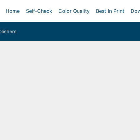
Home
Self-Check
Color Quality
Best In Print
Dow
lishers