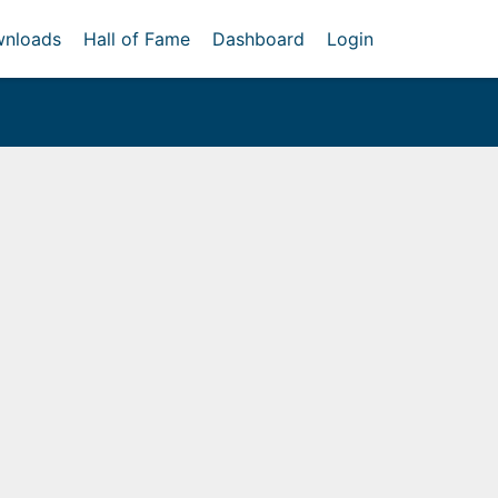
nloads
Hall of Fame
Dashboard
Login