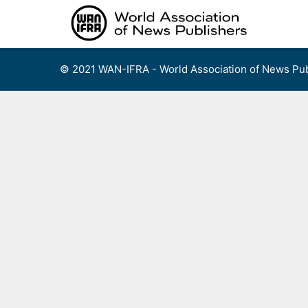
Skip
to
content
© 2021 WAN-IFRA - World Association of News Pub