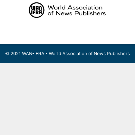
Skip
to
content
Menu
© 2021 WAN-IFRA - World Association of News Publishers