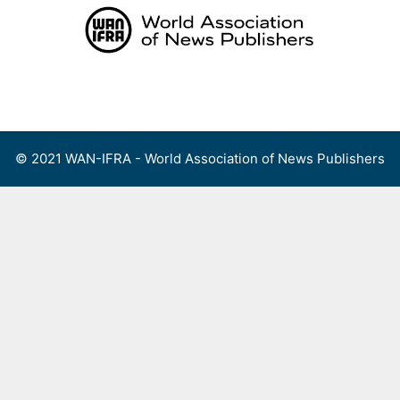
Skip
to
content
Menu
© 2021 WAN-IFRA - World Association of News Publishers