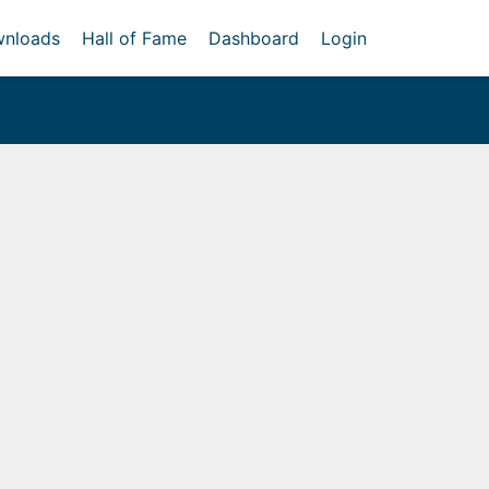
nloads
Hall of Fame
Dashboard
Login