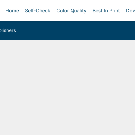
Home
Self-Check
Color Quality
Best In Print
Dow
lishers