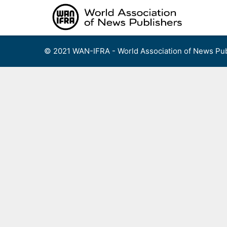
Skip
to
content
© 2021 WAN-IFRA - World Association of News Pub