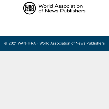
Skip
to
content
Menu
© 2021 WAN-IFRA - World Association of News Publishers