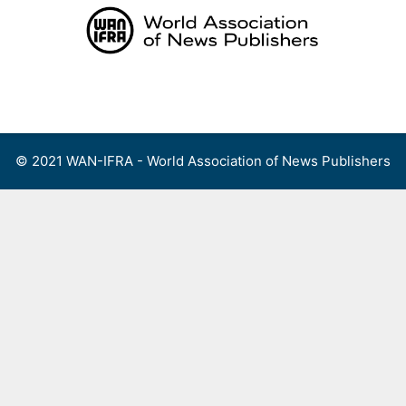
Skip
to
content
Menu
© 2021 WAN-IFRA - World Association of News Publishers