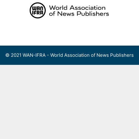
Skip
to
content
Menu
© 2021 WAN-IFRA - World Association of News Publishers