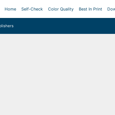
Home
Self-Check
Color Quality
Best In Print
Dow
lishers