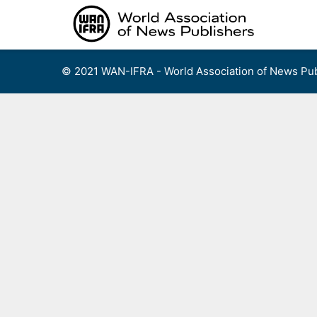
Skip
to
content
© 2021 WAN-IFRA - World Association of News Pub