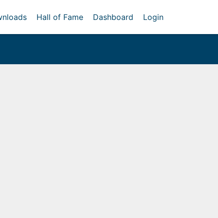
nloads
Hall of Fame
Dashboard
Login