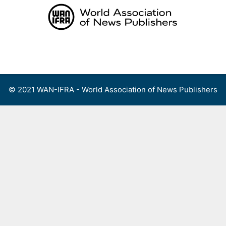
Skip
to
content
Menu
© 2021 WAN-IFRA - World Association of News Publishers