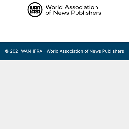
Skip
to
content
Menu
© 2021 WAN-IFRA - World Association of News Publishers