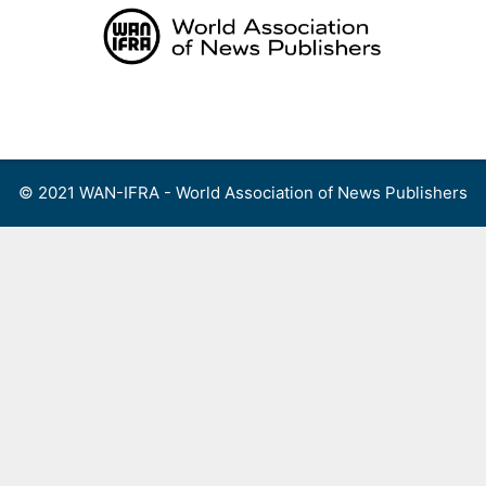
Skip
to
content
Menu
© 2021 WAN-IFRA - World Association of News Publishers