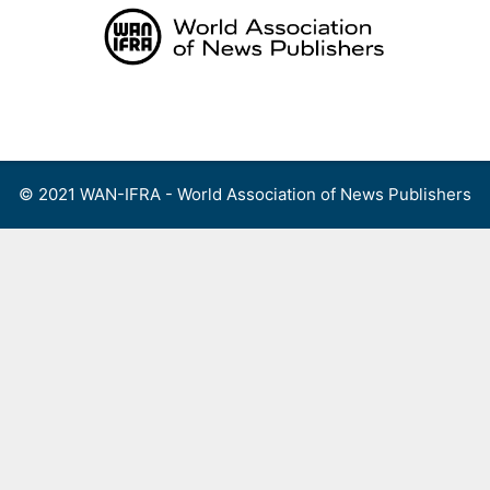
Skip
to
content
Menu
© 2021 WAN-IFRA - World Association of News Publishers