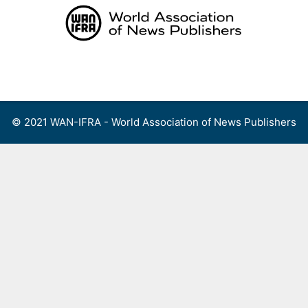
Skip
to
content
Menu
© 2021 WAN-IFRA - World Association of News Publishers