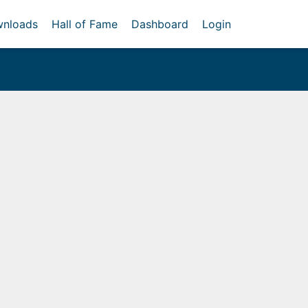
nloads
Hall of Fame
Dashboard
Login