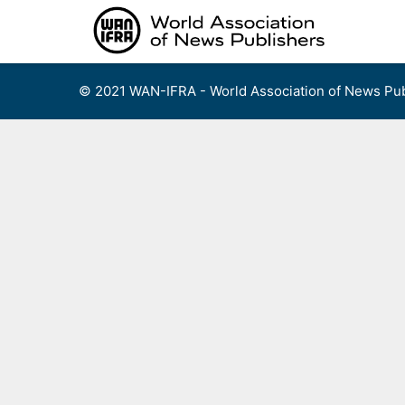
Skip
to
content
© 2021 WAN-IFRA - World Association of News Pub