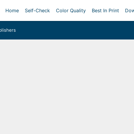
Home
Self-Check
Color Quality
Best In Print
Dow
lishers