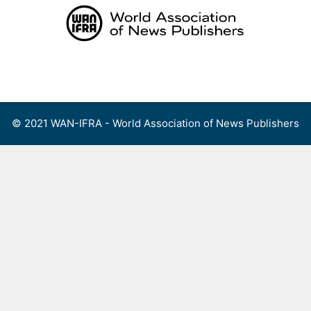
Skip
to
content
Menu
© 2021 WAN-IFRA - World Association of News Publishers