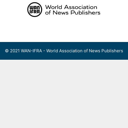
Skip
to
content
Menu
© 2021 WAN-IFRA - World Association of News Publishers