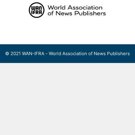
Skip
to
content
Menu
© 2021 WAN-IFRA - World Association of News Publishers