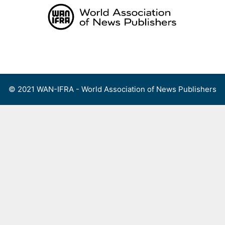
Skip
to
content
Menu
© 2021 WAN-IFRA - World Association of News Publishers