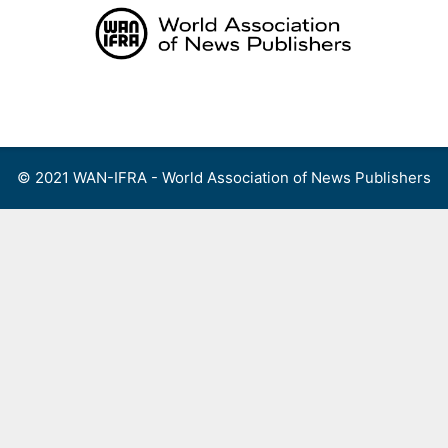
Skip
to
content
Menu
© 2021 WAN-IFRA - World Association of News Publishers