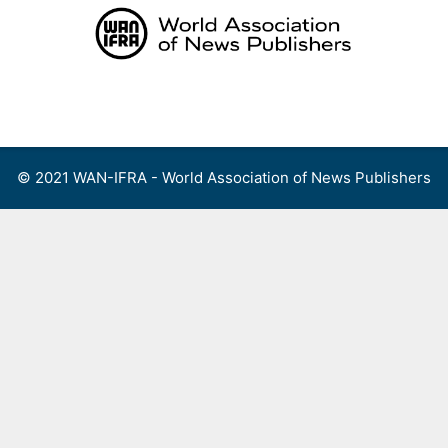
Skip
to
content
Menu
© 2021 WAN-IFRA - World Association of News Publishers