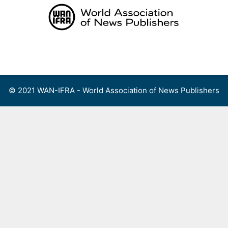
Skip
to
content
Menu
© 2021 WAN-IFRA - World Association of News Publishers