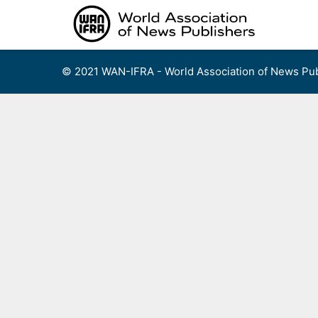
Skip
to
content
© 2021 WAN-IFRA - World Association of News Pub