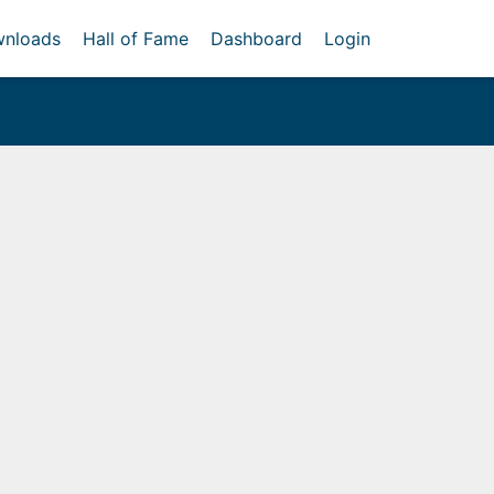
nloads
Hall of Fame
Dashboard
Login