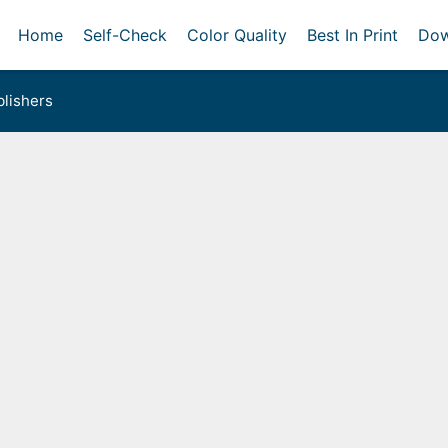
Home
Self-Check
Color Quality
Best In Print
Dow
lishers