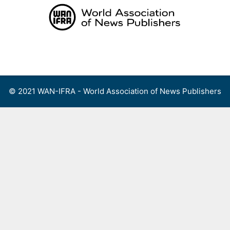
Skip
to
content
Menu
© 2021 WAN-IFRA - World Association of News Publishers