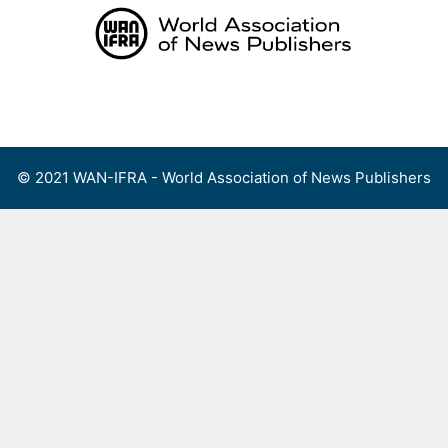
Skip
to
content
Menu
© 2021 WAN-IFRA - World Association of News Publishers