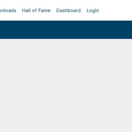
nloads
Hall of Fame
Dashboard
Login