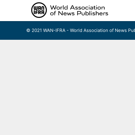
Skip
to
content
© 2021 WAN-IFRA - World Association of News Pub