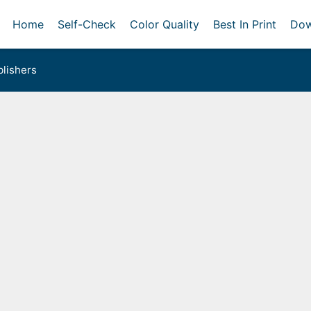
Home
Self-Check
Color Quality
Best In Print
Dow
lishers