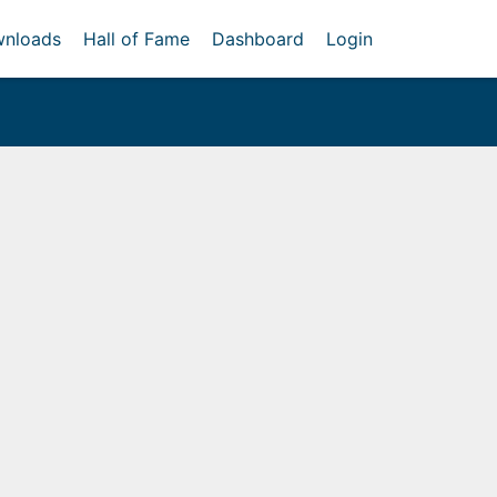
nloads
Hall of Fame
Dashboard
Login