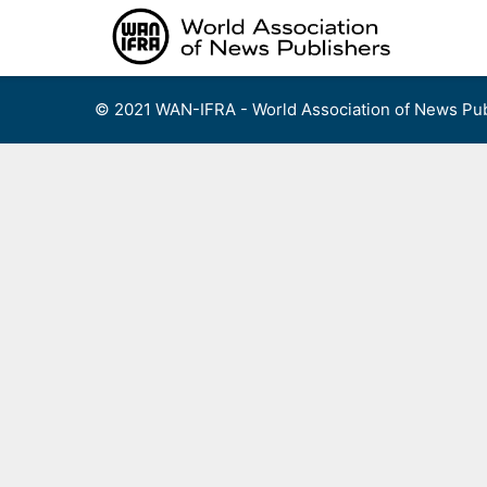
Skip
to
content
© 2021 WAN-IFRA - World Association of News Pub