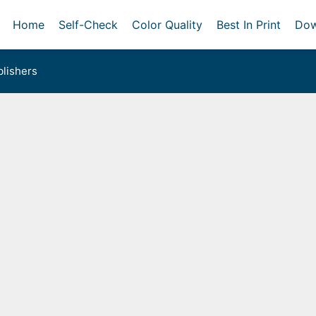
Home
Self-Check
Color Quality
Best In Print
Dow
lishers