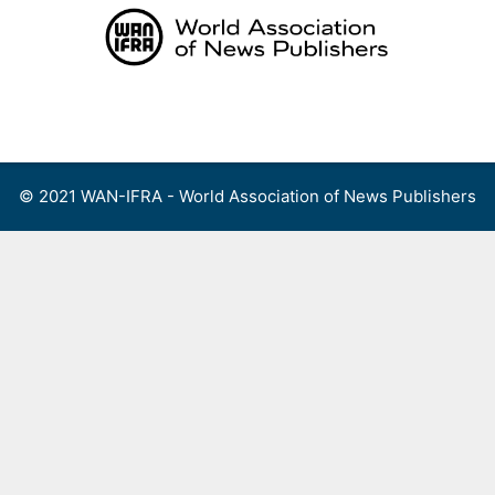
Skip
to
content
Menu
© 2021 WAN-IFRA - World Association of News Publishers