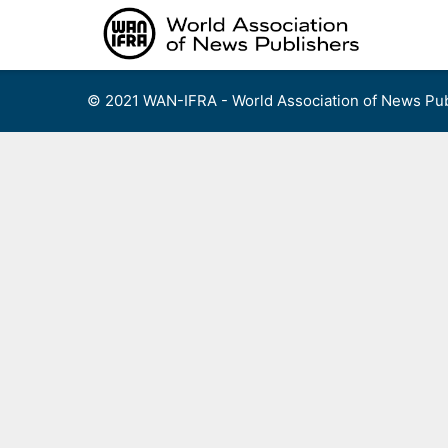
Skip
to
content
© 2021 WAN-IFRA - World Association of News Pub