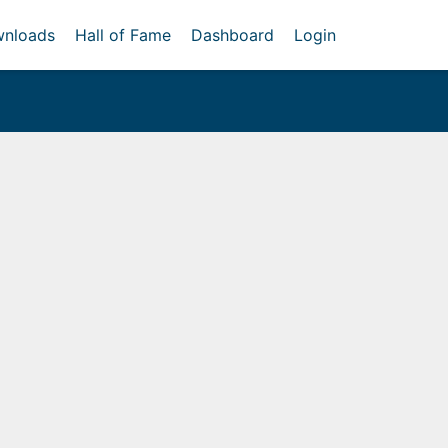
nloads
Hall of Fame
Dashboard
Login