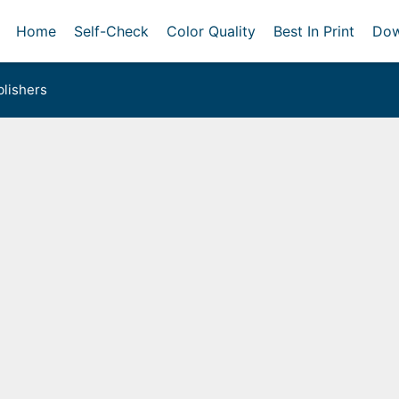
Home
Self-Check
Color Quality
Best In Print
Dow
lishers