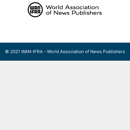
Skip
to
content
Menu
© 2021 WAN-IFRA - World Association of News Publishers