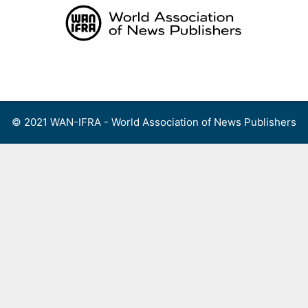
Skip
to
content
Menu
© 2021 WAN-IFRA - World Association of News Publishers