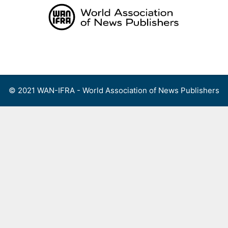
Skip
to
content
Menu
© 2021 WAN-IFRA - World Association of News Publishers