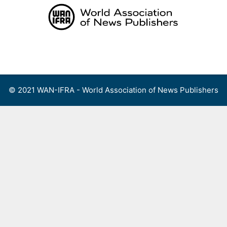
Skip
to
content
Menu
© 2021 WAN-IFRA - World Association of News Publishers