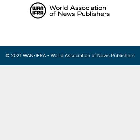
Skip
to
content
Menu
© 2021 WAN-IFRA - World Association of News Publishers