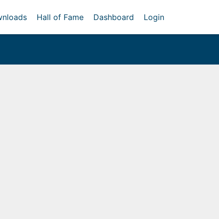
nloads
Hall of Fame
Dashboard
Login