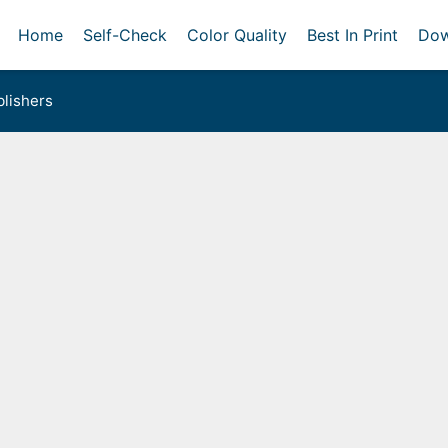
Home
Self-Check
Color Quality
Best In Print
Dow
lishers