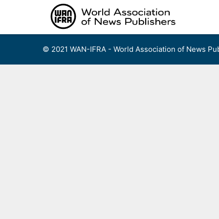
Skip
to
content
© 2021 WAN-IFRA - World Association of News Pub