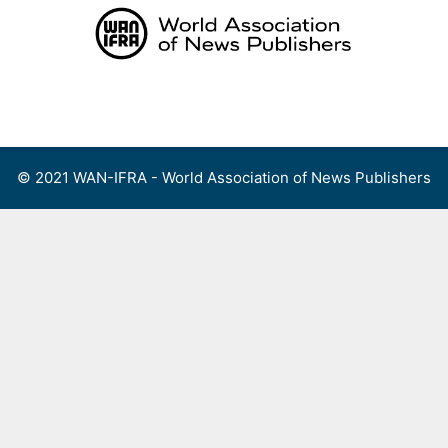
Skip
to
content
Menu
© 2021 WAN-IFRA - World Association of News Publishers