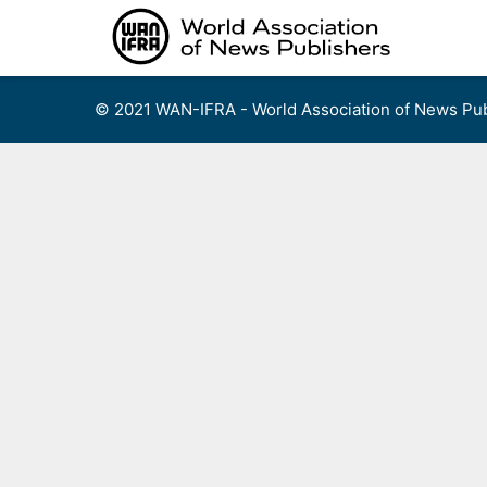
Skip
to
content
© 2021 WAN-IFRA - World Association of News Pub