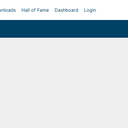
nloads
Hall of Fame
Dashboard
Login