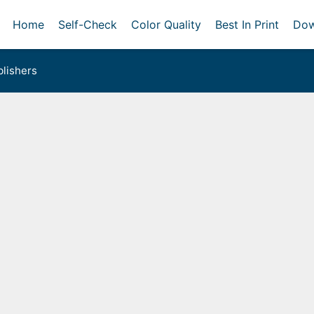
Home
Self-Check
Color Quality
Best In Print
Dow
lishers