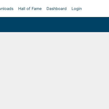
nloads
Hall of Fame
Dashboard
Login