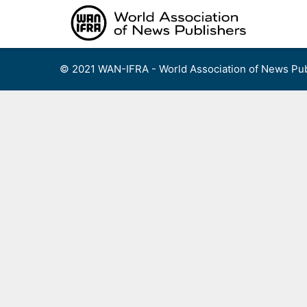
Skip
to
content
© 2021 WAN-IFRA - World Association of News Pub