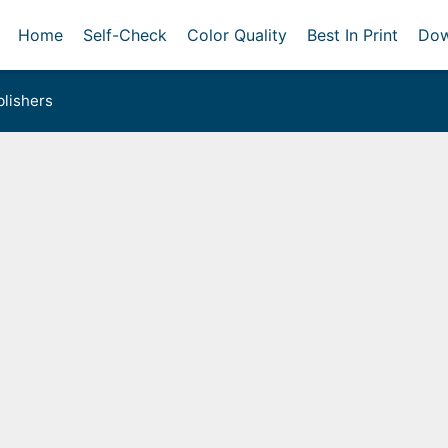
Home
Self-Check
Color Quality
Best In Print
Dow
lishers