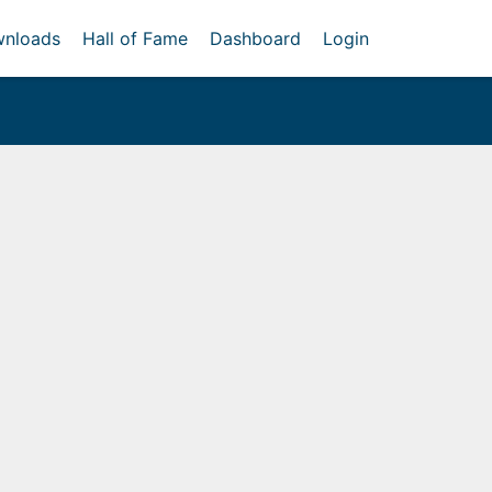
nloads
Hall of Fame
Dashboard
Login