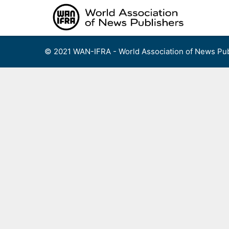
Skip
to
content
© 2021 WAN-IFRA - World Association of News Pub