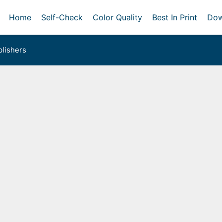
Home
Self-Check
Color Quality
Best In Print
Dow
lishers