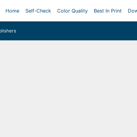
Home
Self-Check
Color Quality
Best In Print
Dow
lishers