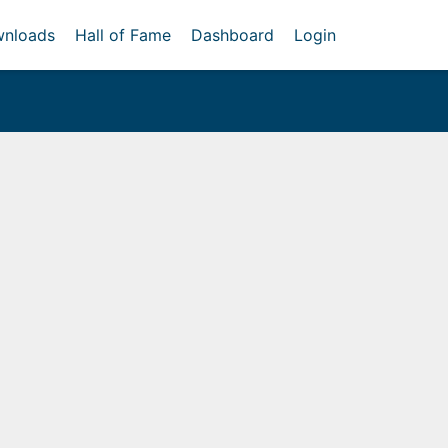
nloads
Hall of Fame
Dashboard
Login