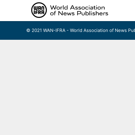
Skip
to
content
© 2021 WAN-IFRA - World Association of News Pub