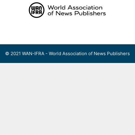
Skip
to
content
Menu
© 2021 WAN-IFRA - World Association of News Publishers