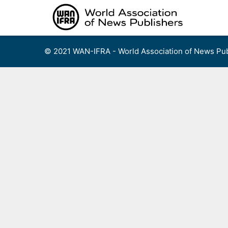
Skip
to
content
© 2021 WAN-IFRA - World Association of News Pub