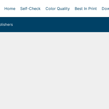
Home
Self-Check
Color Quality
Best In Print
Dow
lishers