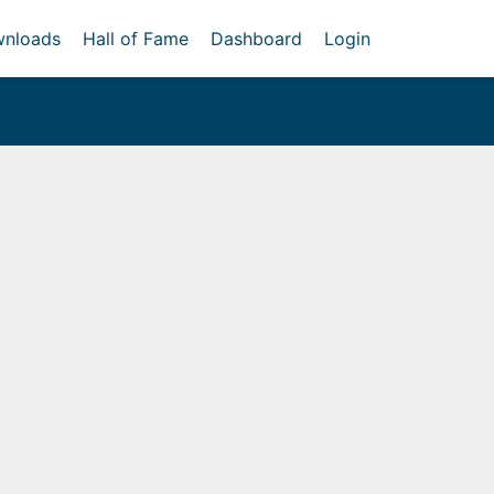
nloads
Hall of Fame
Dashboard
Login