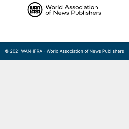
Skip
to
content
Menu
© 2021 WAN-IFRA - World Association of News Publishers