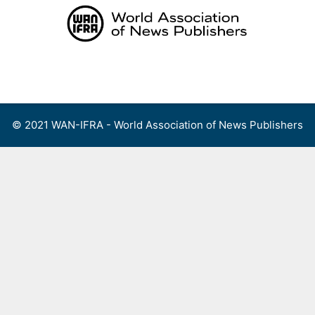
Skip
to
content
Menu
© 2021 WAN-IFRA - World Association of News Publishers