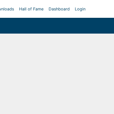
nloads
Hall of Fame
Dashboard
Login