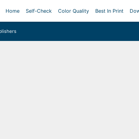
Home
Self-Check
Color Quality
Best In Print
Dow
lishers