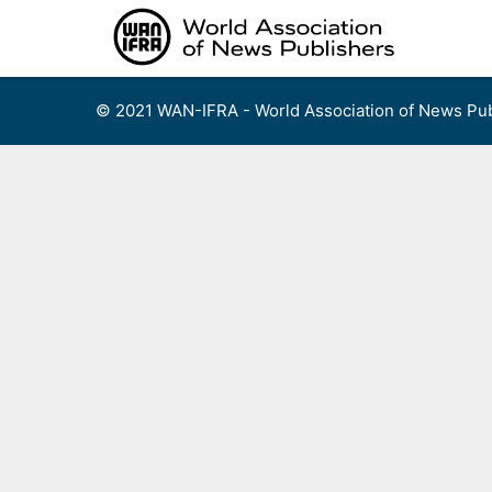
Skip
to
content
© 2021 WAN-IFRA - World Association of News Pub