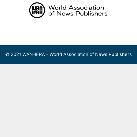
Skip
to
content
Menu
© 2021 WAN-IFRA - World Association of News Publishers