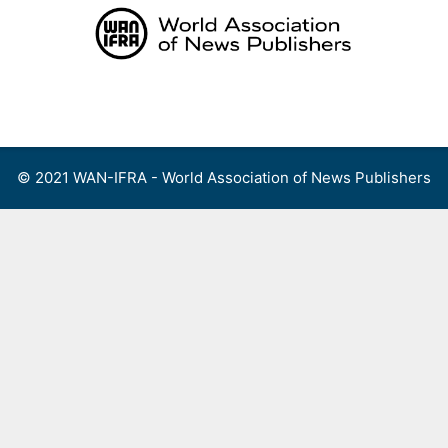
Skip
to
content
Menu
© 2021 WAN-IFRA - World Association of News Publishers