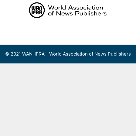
Skip
to
content
Menu
© 2021 WAN-IFRA - World Association of News Publishers