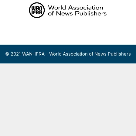
Skip
to
content
Menu
© 2021 WAN-IFRA - World Association of News Publishers