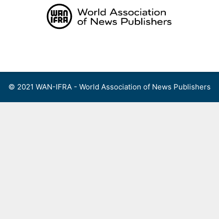
Skip
to
content
Menu
© 2021 WAN-IFRA - World Association of News Publishers