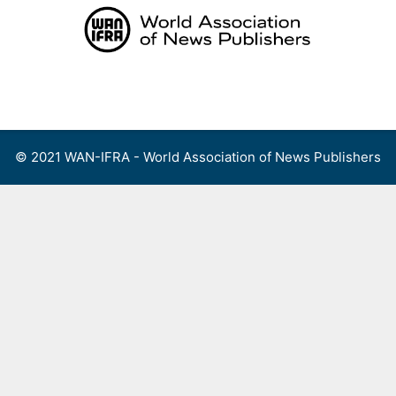
Skip
to
content
Menu
© 2021 WAN-IFRA - World Association of News Publishers